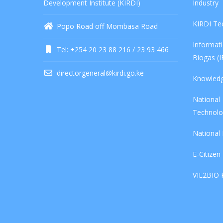
Development Institute (KIRDI)
Industry
KIRDI Te
Popo Road off Mombasa Road
Informa
Tel: +254 20 23 88 216 / 23 93 466
Biogas (
directorgeneral@kirdi.go.ke
Knowled
Nationa
Technolo
National
E-Citizen
VIL2BIO 