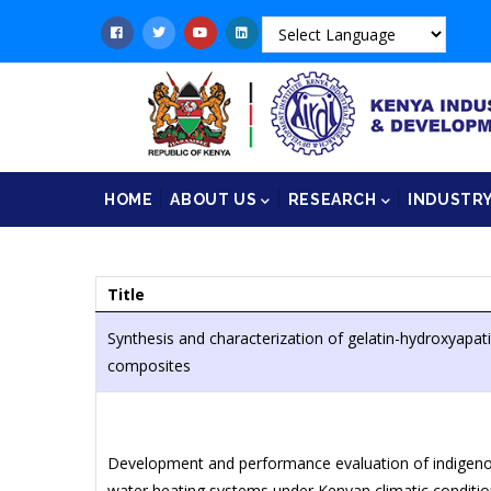
Skip
to
main
content
Main
HOME
ABOUT US
RESEARCH
INDUSTR
navigation
Title
Synthesis and characterization of gelatin-hydroxyapat
composites
Development and performance evaluation of indigenous
water heating systems under Kenyan climatic conditi