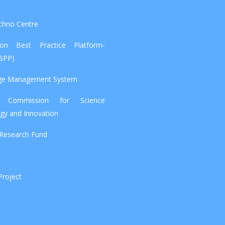
chno Centre
tion Best Practice Platform-
IBPP)
ge Management System
l Commission for Science
gy and Innovation
 Research Fund
Project