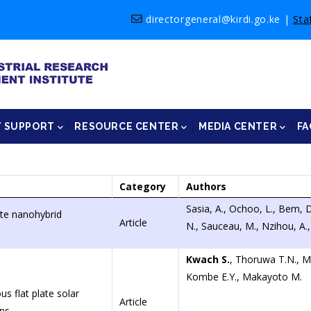
directorgeneral@kirdi.go.ke
|
Sta
Y SUPPORT
RESOURCE CENTER
MEDIA CENTER
FA
Category
Authors
Sasia, A., Ochoo, L., Bem, D
ite nanohybrid
Article
N., Sauceau, M., Nzihou, A.
Kwach S.
, Thoruwa T.N., 
Kombe E.Y., Makayoto M.
 flat plate solar
Article
ons