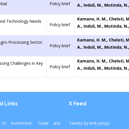
tial
Policy brief
A., Induli, M., Mutinda, N
Kamano, H. M., Cheloti, 
 and Technology Needs
Policy brief
A., Induli, M., Mutinda, N
Kamano, H. M., Cheloti, 
Agro-Processing Sector:
Policy brief
A., Induli, M., Mutinda, N
Kamano, H. M., Cheloti, 
ssing Challenges in Key
Policy brief
A., Induli, M., Mutinda, N
d Links
X Feed
y of Investment, Trade and
Tweets by kirdi_kenya