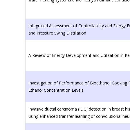
Integrated Assessment of Controllability and Exergy Eff
and Pressure Swing Distillation
A Review of Energy Development and Utilisation in K
Investigation of Performance of Bioethanol Cooking Fu
Ethanol Concentration Levels
Invasive ductal carcinoma (IDC) detection in breast h
using enhanced transfer learning of convolutional neu