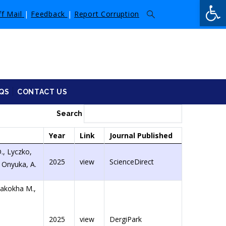
Op
ff Mail
|
Feedback
|
Report Corruption
QS
CONTACT US
Search
Year
Link
Journal Published
., Lyczko,
2025
view
ScienceDirect
, Onyuka, A.
Makokha M.,
2025
view
DergiPark