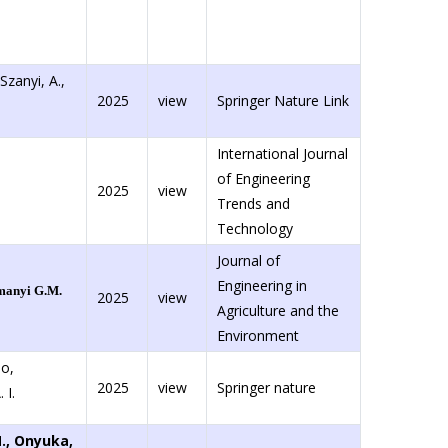
 Szanyi, A.,
2025
view
Springer Nature Link
International Journal
of Engineering
2025
view
Trends and
Technology
Journal of
Engineering in
anyi G.M.
2025
view
Agriculture and the
Environment
o,
2025
view
Springer nature
 I.
M., Onyuka,