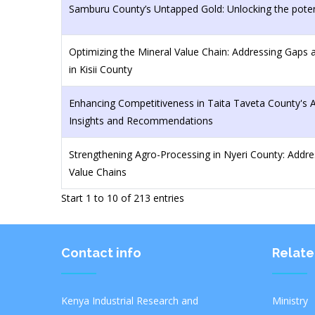
Samburu County’s Untapped Gold: Unlocking the poten
Optimizing the Mineral Value Chain: Addressing Gaps
in Kisii County
Enhancing Competitiveness in Taita Taveta County's 
Insights and Recommendations
Strengthening Agro-Processing in Nyeri County: Addre
Value Chains
Start 1 to 10 of 213 entries
Contact info
Relate
Kenya Industrial Research and
Ministr