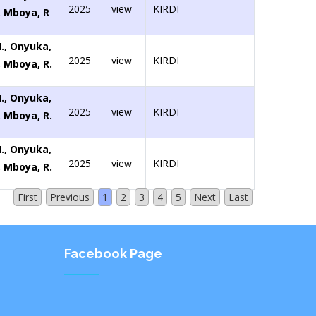
2025
view
KIRDI
., Mboya, R
M., Onyuka,
2025
view
KIRDI
., Mboya, R.
M., Onyuka,
2025
view
KIRDI
., Mboya, R.
M., Onyuka,
2025
view
KIRDI
., Mboya, R.
First
Previous
1
2
3
4
5
Next
Last
Facebook Page