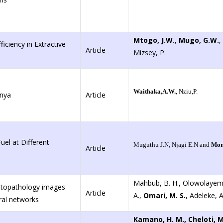
Mtogo, J.W.
,
Mugo, G.W.
,
iciency in Extractive
Article
Mizsey, P.
Waithaka,A.W.
, Nziu,P.
enya
Article
el at Different
Muguthu J.N, Njagi E.N and
Mom
Article
Mahbub, B. H., Olowolayem
istopathology images
Article
A.,
Omari, M. S.
, Adeleke, A.
ral networks
Kamano, H. M., Cheloti, 