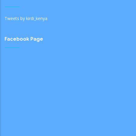
Tweets by kirdi_kenya
Facebook Page