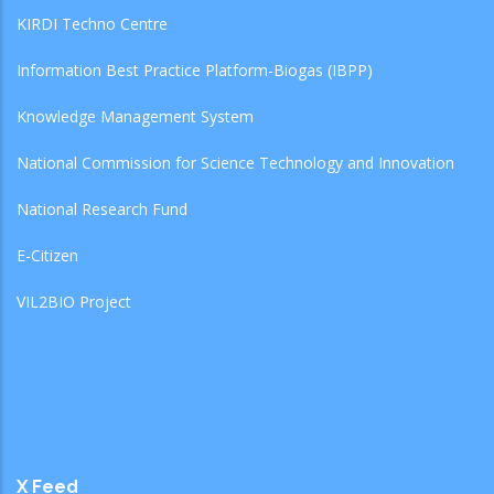
KIRDI Techno Centre
Information Best Practice Platform-Biogas (IBPP)
Knowledge Management System
National Commission for Science Technology and Innovation
National Research Fund
E-Citizen
VIL2BIO Project
X Feed