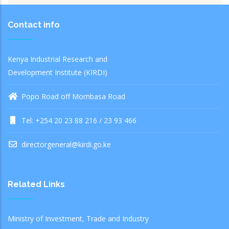
Contact info
Kenya Industrial Research and
Development Institute (KIRDI)
Popo Road off Mombasa Road
Tel: +254 20 23 88 216 / 23 93 466
directorgeneral@kirdi.go.ke
Related Links
Ministry of Investment, Trade and Industry