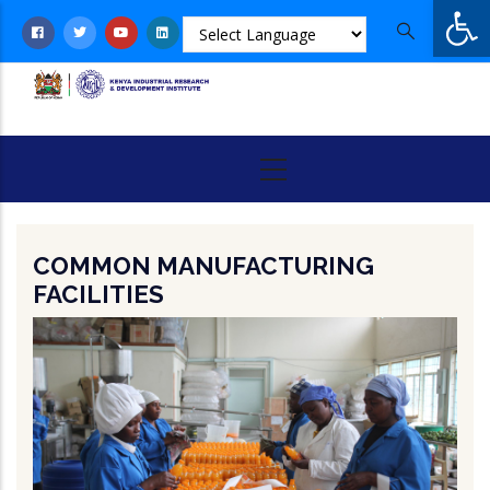
Op
Skip
to
main
content
COMMON MANUFACTURING
FACILITIES