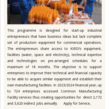
This programme is designed for start-up industrial
entrepreneurs that have business ideas but lack complete
set of production equipment for commercial operations.
The entrepreneurs share access to KIRDI’s equipment,
facilities (water, space and electricity), technical expertise
and technologies on pre-arranged schedules for a
maximum of 18 months. The objective is to support
enterprises to improve their technical and financial capacity
to be able to acquire similar equipment and establish their
own manufacturing facilities. In 2023/2024 financial year, up
to 724 enterprises accessed Common Manufacturing
Facility services thus creating opportunities for direct 2,172
and 3,620 indirect jobs annually.
Apply for Service,