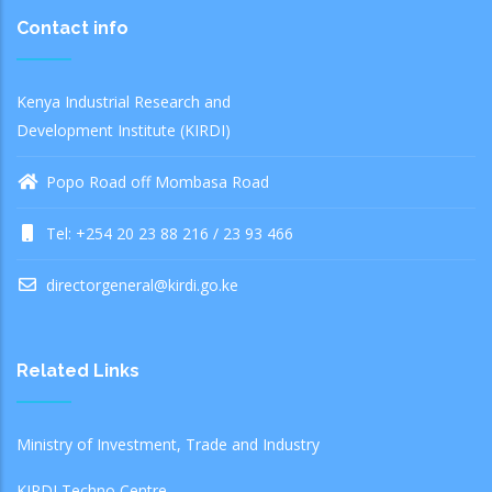
Contact info
Kenya Industrial Research and
Development Institute (KIRDI)
Popo Road off Mombasa Road
Tel: +254 20 23 88 216 / 23 93 466
directorgeneral@kirdi.go.ke
Related Links
Ministry of Investment, Trade and Industry
KIRDI Techno Centre