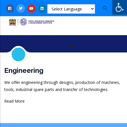
Op
Skip
to
main
content
Engineering
We offer engineering through designs, production of machines,
tools, industrial spare parts and transfer of technologies.
Read More