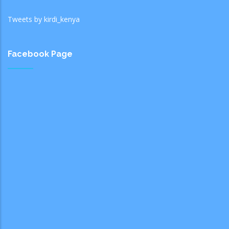
Tweets by kirdi_kenya
Facebook Page