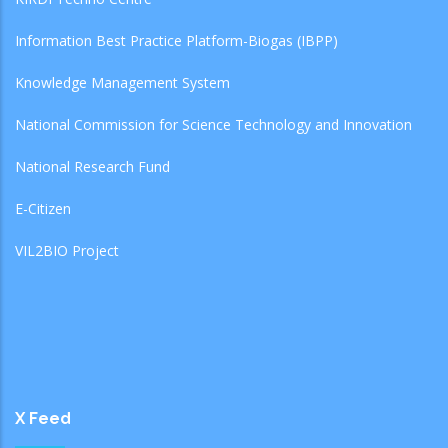
Information Best Practice Platform-Biogas (IBPP)
Knowledge Management System
National Commission for Science Technology and Innovation
National Research Fund
E-Citizen
VIL2BIO Project
X Feed