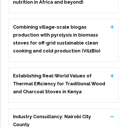
nutrition in Africa and beyond)
Combining village-scale biogas
production with pyrolysis in biomass
stoves for off-grid sustainable clean
cooking and cold production (Vil2Bio)
Establishing Real-World Values of
Thermal Efficiency for Traditional Wood
and Charcoal Stoves in Kenya
Industry Consultancy: Nairobi City
County