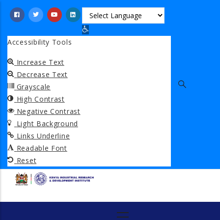
Skip
to
Open toolbar
main
Accessibility Tools
content
Increase Text
Decrease Text
Grayscale
High Contrast
Negative Contrast
Light Background
Links Underline
Readable Font
Reset