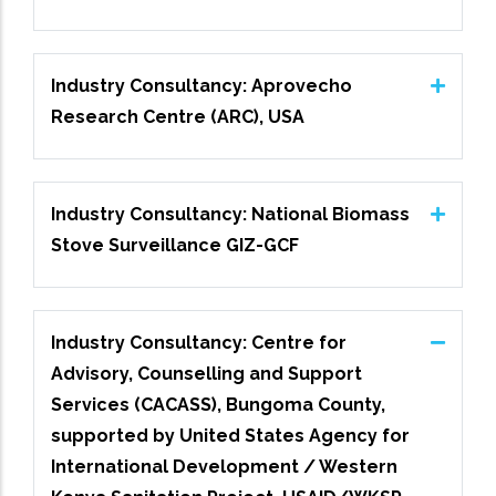
Industry Consultancy: Aprovecho
Research Centre (ARC), USA
Industry Consultancy: National Biomass
Stove Surveillance GIZ-GCF
Industry Consultancy: Centre for
Advisory, Counselling and Support
Services (CACASS), Bungoma County,
supported by United States Agency for
International Development / Western