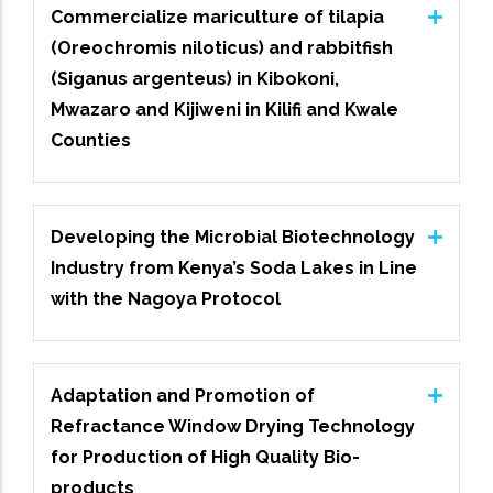
Commercialize mariculture of tilapia
(Oreochromis niloticus) and rabbitfish
(Siganus argenteus) in Kibokoni,
Mwazaro and Kijiweni in Kilifi and Kwale
Counties
Developing the Microbial Biotechnology
Industry from Kenya’s Soda Lakes in Line
with the Nagoya Protocol
Adaptation and Promotion of
Refractance Window Drying Technology
for Production of High Quality Bio-
products