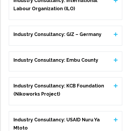
Industry Consultancy: International
Labour Organization (ILO)
Industry Consultancy: GIZ – Germany
Industry Consultancy: Embu County
Industry Consultancy: KCB Foundation
(Nikoworks Project)
Industry Consultancy: USAID Nuru Ya
Mtoto