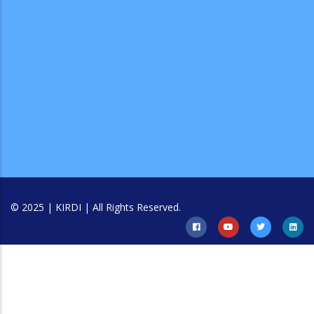
© 2025 | KIRDI | All Rights Reserved.