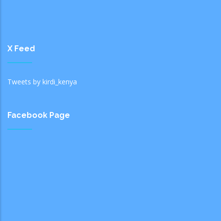
X Feed
Tweets by kirdi_kenya
Facebook Page