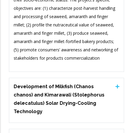
objectives are: (1) characterize post-harvest handling
and processing of seaweed, amaranth and finger
millet; (2) profile the nutraceutical value of seaweed,
amaranth and finger millet, (3) produce seaweed,
amaranth and finger millet-fortified bakery products;
(5) promote consumers’ awareness and networking of
stakeholders for products commercialization
Development of Milkfish (Chanos
chanos) and Kimarawali (Stolephorus
delecatulus) Solar Drying-Cooling
Technology