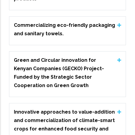
Commercializing eco-friendly packaging
and sanitary towels.
Green and Circular innovation for
Kenyan Companies (GECKO) Project-
Funded by the Strategic Sector
Cooperation on Green Growth
Innovative approaches to value-addition
and commercialization of climate-smart
crops for enhanced food security and