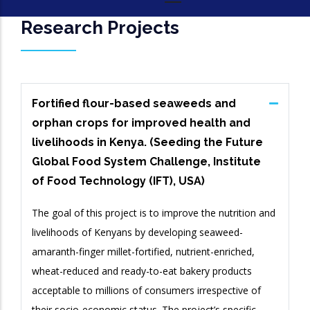
Research Projects
Fortified flour-based seaweeds and
orphan crops for improved health and
livelihoods in Kenya. (Seeding the Future
Global Food System Challenge, Institute
of Food Technology (IFT), USA)
The goal of this project is to improve the nutrition and
livelihoods of Kenyans by developing seaweed-
amaranth-finger millet-fortified, nutrient-enriched,
wheat-reduced and ready-to-eat bakery products
acceptable to millions of consumers irrespective of
their socio-economic status. The project’s specific