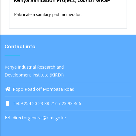
Kenya Sanitation Project, USAID/WKSP
Fabricate a sanitary pad incinerator.
Contact info
Kenya Industrial Research and
Development Institute (KIRDI)
Popo Road off Mombasa Road
Tel: +254 20 23 88 216 / 23 93 466
directorgeneral@kirdi.go.ke