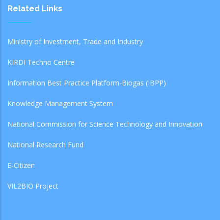
Related Links
Ministry of Investment, Trade and Industry
KIRDI Techno Centre
Information Best Practice Platform-Biogas (IBPP)
Knowledge Management System
National Commission for Science Technology and Innovation
National Research Fund
E-Citizen
VIL2BIO Project