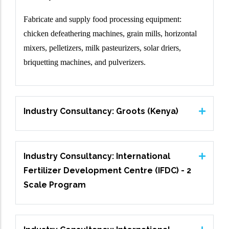
Fabricate and supply food processing equipment:
chicken defeathering machines, grain mills, horizontal
mixers, pelletizers, milk pasteurizers, solar driers,
briquetting machines, and pulverizers.
Industry Consultancy: Groots (Kenya)
Industry Consultancy: International
Fertilizer Development Centre (IFDC) - 2
Scale Program